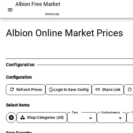
Albion Free Market
menu
Americas
Albion Online Market Prices
Configuration
Configuration
refresh
link
restart_alt
Refresh Prices
Share Link
Login to Save Config
Select Items
Tiers
Enchantments
1
cancel
category
Shop Categories
(All)
Save Favorite