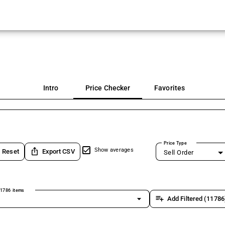
Intro
Price Checker
Favorites
Price Type
ios_share
Show averages
Reset
Export CSV
Sell Order
1786 items
arrow_drop_down
playlist_add
Add Filtered (11786