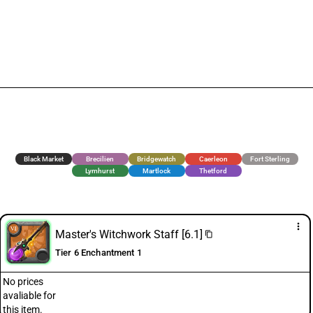
Black Market
Brecilien
Bridgewatch
Caerleon
Fort Sterling
Lymhurst
Martlock
Thetford
more_vert
Master's Witchwork Staff [6.1]
content_copy
Tier 6 Enchantment 1
No prices
avaliable for
this item.