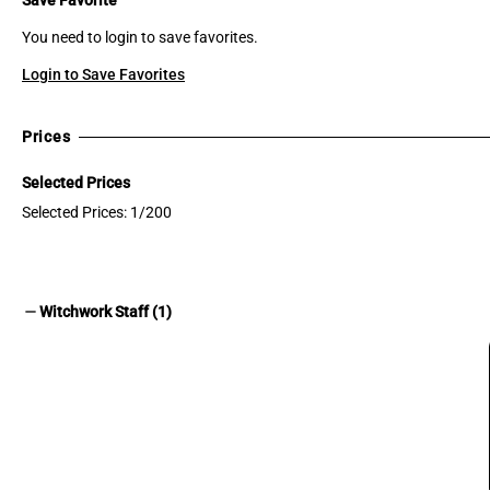
You need to login to save favorites.
Login to Save Favorites
Prices
Selected Prices
Selected Prices: 1/200
remove
Witchwork Staff (1)