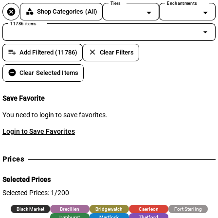
Tiers
Enchantments
cancel
category
Shop Categories
(All)
11786 items
arrow_drop_down
playlist_add
clear
Add Filtered (11786)
Clear Filters
remove_circle
Clear Selected Items
Save Favorite
You need to login to save favorites.
Login to Save Favorites
Prices
Selected Prices
Selected Prices: 1/200
Black Market
Brecilien
Bridgewatch
Caerleon
Fort Sterling
Lymhurst
Martlock
Thetford