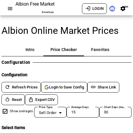
Albion Free Market
am
menu
login
settings
LOGIN
Americas
Albion Online Market Prices
Intro
Price Checker
Favorites
Configuration
Configuration
refresh
link
Refresh Prices
Share Link
Login to Save Config
restart_alt
ios_share
Reset
Export CSV
Price Type
Average Days
Chart Days (max 180)
Show averages
Sell Order
Select Items