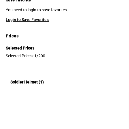
You need to login to save favorites.
Login to Save Favorites
Prices
Selected Prices
Selected Prices: 1/200
remove
Soldier Helmet (1)