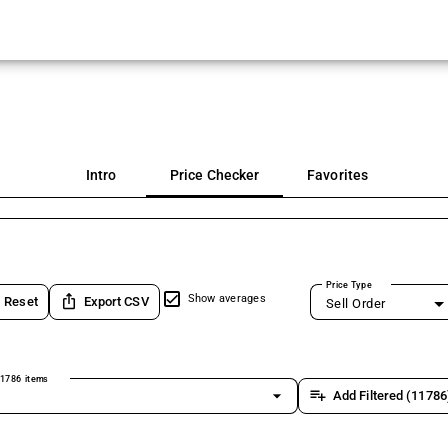
Intro
Price Checker
Favorites
Price Type
ios_share
Show averages
Reset
Export CSV
Sell Order
1786 items
arrow_drop_down
playlist_add
Add Filtered (11786