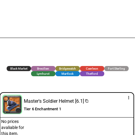
Black Market
Brecilien
Bridgewatch
Caerleon
Fort Sterling
Lymhurst
Martlock
Thetford
more_vert
Master's Soldier Helmet [6.1]
content_copy
Tier 6 Enchantment 1
No prices
avaliable for
this item.