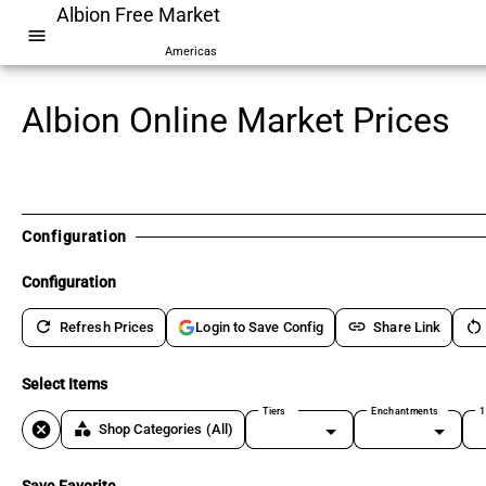
Albion Free Market
menu
Americas
Albion Online Market Prices
Configuration
Configuration
refresh
link
restart_alt
Refresh Prices
Share Link
Login to Save Config
Select Items
Tiers
Enchantments
1
cancel
category
Shop Categories
(All)
Save Favorite