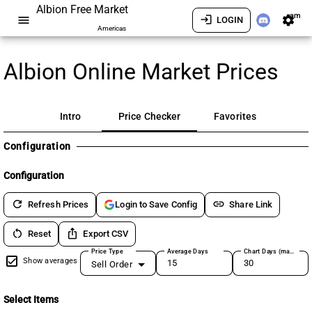
Albion Free Market
am
menu
login
settings
LOGIN
Americas
Albion Online Market Prices
Intro
Price Checker
Favorites
Configuration
Configuration
refresh
link
Refresh Prices
Share Link
Login to Save Config
restart_alt
ios_share
Reset
Export CSV
Price Type
Average Days
Chart Days (max 180)
Show averages
Sell Order
Select Items