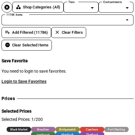
Tiers
Enchantments
cancel
category
Shop Categories
(All)
11786 items
arrow_drop_down
playlist_add
clear
Add Filtered (11786)
Clear Filters
remove_circle
Clear Selected Items
Save Favorite
You need to login to save favorites.
Login to Save Favorites
Prices
Selected Prices
Selected Prices: 1/200
Black Market
Brecilien
Bridgewatch
Caerleon
Fort Sterling
Lymhurst
Martlock
Thetford