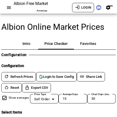
Albion Free Market
am
menu
login
settings
LOGIN
Americas
Albion Online Market Prices
Intro
Price Checker
Favorites
Configuration
Configuration
refresh
link
Refresh Prices
Share Link
Login to Save Config
restart_alt
ios_share
Reset
Export CSV
Price Type
Average Days
Chart Days (max 180)
Show averages
Sell Order
Select Items