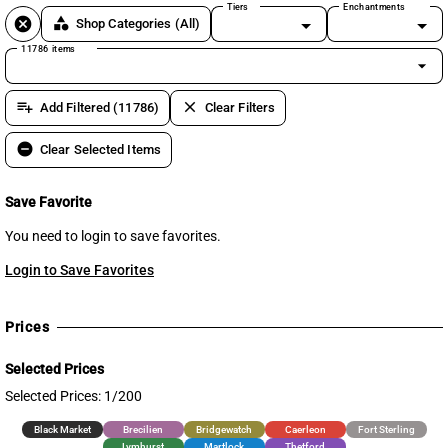
Tiers
Enchantments
cancel
category
Shop Categories
(All)
11786 items
arrow_drop_down
playlist_add
clear
Add Filtered (11786)
Clear Filters
remove_circle
Clear Selected Items
Save Favorite
You need to login to save favorites.
Login to Save Favorites
Prices
Selected Prices
Selected Prices: 1/200
Black Market
Brecilien
Bridgewatch
Caerleon
Fort Sterling
Lymhurst
Martlock
Thetford