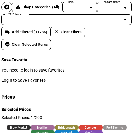
Tiers
Enchantments
cancel
category
Shop Categories
(All)
11786 items
arrow_drop_down
playlist_add
clear
Add Filtered (11786)
Clear Filters
remove_circle
Clear Selected Items
Save Favorite
You need to login to save favorites.
Login to Save Favorites
Prices
Selected Prices
Selected Prices: 1/200
Black Market
Brecilien
Bridgewatch
Caerleon
Fort Sterling
Lymhurst
Martlock
Thetford