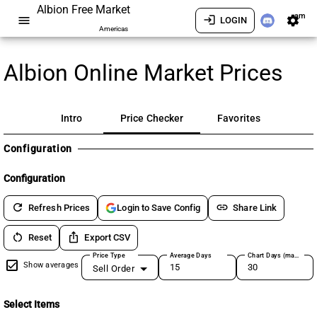
Albion Free Market
am
menu
login
settings
LOGIN
Americas
Albion Online Market Prices
Intro
Price Checker
Favorites
Configuration
Configuration
refresh
link
Refresh Prices
Share Link
Login to Save Config
restart_alt
ios_share
Reset
Export CSV
Price Type
Average Days
Chart Days (max 180)
Show averages
Sell Order
Select Items