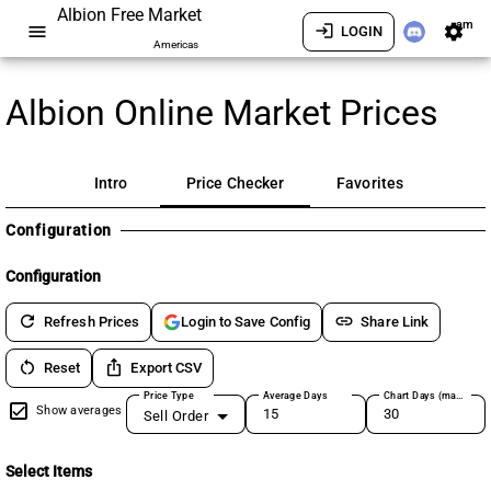
Albion Free Market
am
menu
login
settings
LOGIN
Americas
Albion Online Market Prices
Intro
Price Checker
Favorites
Configuration
Configuration
refresh
link
Refresh Prices
Share Link
Login to Save Config
restart_alt
ios_share
Reset
Export CSV
Price Type
Average Days
Chart Days (max 180)
Show averages
Sell Order
Select Items