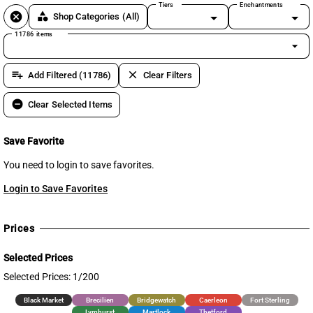
Tiers
Enchantments
cancel
category
Shop Categories
(All)
11786 items
arrow_drop_down
playlist_add
clear
Add Filtered (11786)
Clear Filters
remove_circle
Clear Selected Items
Save Favorite
You need to login to save favorites.
Login to Save Favorites
Prices
Selected Prices
Selected Prices: 1/200
Black Market
Brecilien
Bridgewatch
Caerleon
Fort Sterling
Lymhurst
Martlock
Thetford