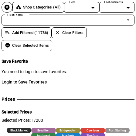
Tiers
Enchantments
cancel
category
Shop Categories
(All)
11786 items
arrow_drop_down
playlist_add
clear
Add Filtered (11786)
Clear Filters
remove_circle
Clear Selected Items
Save Favorite
You need to login to save favorites.
Login to Save Favorites
Prices
Selected Prices
Selected Prices: 1/200
Black Market
Brecilien
Bridgewatch
Caerleon
Fort Sterling
Lymhurst
Martlock
Thetford