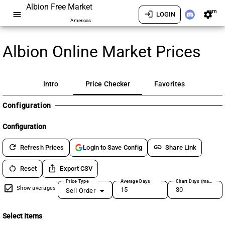
Albion Free Market
am
menu
login
settings
LOGIN
Americas
Albion Online Market Prices
Intro
Price Checker
Favorites
Configuration
Configuration
refresh
link
Refresh Prices
Share Link
Login to Save Config
restart_alt
ios_share
Reset
Export CSV
Price Type
Average Days
Chart Days (max 180)
Show averages
Sell Order
Select Items