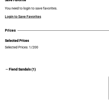
You need to login to save favorites.
Login to Save Favorites
Prices
Selected Prices
Selected Prices: 1/200
remove
Fiend Sandals (1)