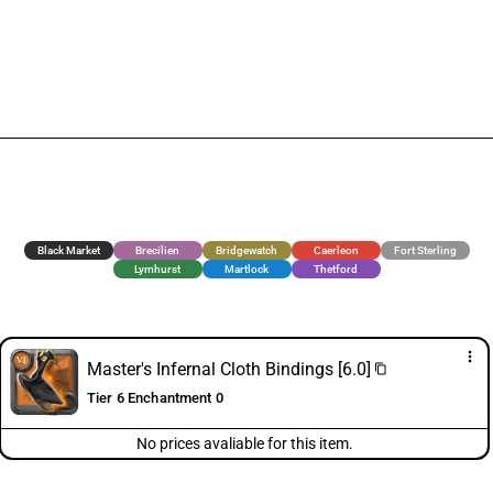
Black Market
Brecilien
Bridgewatch
Caerleon
Fort Sterling
Lymhurst
Martlock
Thetford
more_vert
Master's Infernal Cloth Bindings [6.0]
content_copy
Tier 6 Enchantment 0
No prices avaliable for this item.