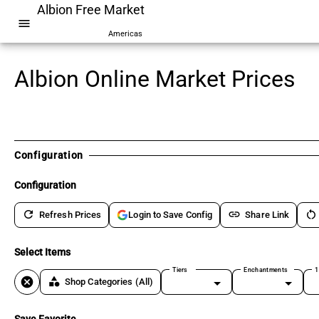
Albion Free Market
menu
Americas
Albion Online Market Prices
Configuration
Configuration
refresh
link
restart_alt
Refresh Prices
Share Link
Login to Save Config
Select Items
Tiers
Enchantments
1
cancel
category
Shop Categories
(All)
Save Favorite