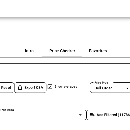
Intro
Price Checker
Favorites
Price Type
ios_share
Show averages
Reset
Export CSV
Sell Order
1786 items
arrow_drop_down
playlist_add
Add Filtered (11786