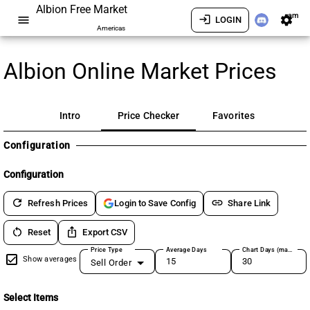
Albion Free Market
am
menu
login
settings
LOGIN
Americas
Albion Online Market Prices
Intro
Price Checker
Favorites
Configuration
Configuration
refresh
link
Refresh Prices
Share Link
Login to Save Config
restart_alt
ios_share
Reset
Export CSV
Price Type
Average Days
Chart Days (max 180)
Show averages
Sell Order
Select Items