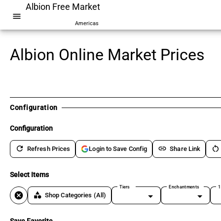
Albion Free Market
menu
Americas
Albion Online Market Prices
Configuration
Configuration
refresh
link
restart_alt
Refresh Prices
Share Link
Login to Save Config
Select Items
Tiers
Enchantments
1
cancel
category
Shop Categories
(All)
Save Favorite