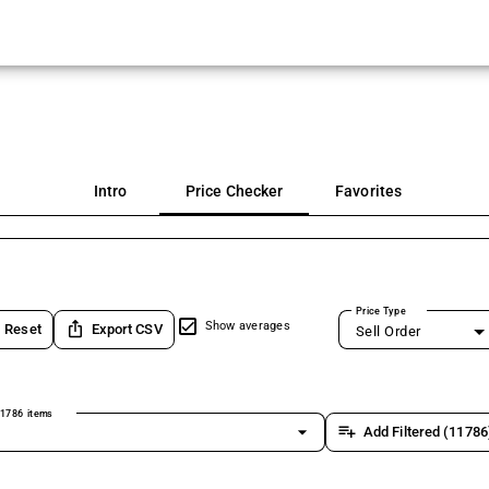
Intro
Price Checker
Favorites
Price Type
ios_share
Show averages
Reset
Export CSV
Sell Order
1786 items
arrow_drop_down
playlist_add
Add Filtered (11786