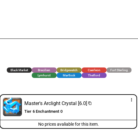
Black Market
Brecilien
Bridgewatch
Caerleon
Fort Sterling
Lymhurst
Martlock
Thetford
more_vert
Master's Arclight Crystal [6.0]
content_copy
Tier 6 Enchantment 0
No prices avaliable for this item.