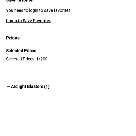
You need to login to save favorites.
Login to Save Favorites
Prices
Selected Prices
Selected Prices: 1/200
remove
Arclight Blasters (1)