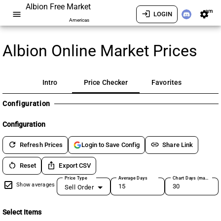
Albion Free Market
am
menu
login
settings
LOGIN
Americas
Albion Online Market Prices
Intro
Price Checker
Favorites
Configuration
Configuration
refresh
link
Refresh Prices
Share Link
Login to Save Config
restart_alt
ios_share
Reset
Export CSV
Price Type
Average Days
Chart Days (max 180)
Show averages
Sell Order
Select Items