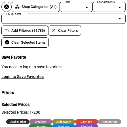
Tiers
Enchantments
cancel
category
Shop Categories
(All)
11786 items
arrow_drop_down
playlist_add
clear
Add Filtered (11786)
Clear Filters
remove_circle
Clear Selected Items
Save Favorite
You need to login to save favorites.
Login to Save Favorites
Prices
Selected Prices
Selected Prices: 1/200
Black Market
Brecilien
Bridgewatch
Caerleon
Fort Sterling
Lymhurst
Martlock
Thetford