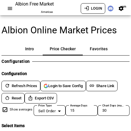
Albion Free Market
am
menu
login
settings
LOGIN
Americas
Albion Online Market Prices
Intro
Price Checker
Favorites
Configuration
Configuration
refresh
link
Refresh Prices
Share Link
Login to Save Config
restart_alt
ios_share
Reset
Export CSV
Price Type
Average Days
Chart Days (max 180)
Show averages
Sell Order
Select Items