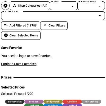
Tiers
Enchantments
cancel
category
Shop Categories
(All)
11786 items
arrow_drop_down
playlist_add
clear
Add Filtered (11786)
Clear Filters
remove_circle
Clear Selected Items
Save Favorite
You need to login to save favorites.
Login to Save Favorites
Prices
Selected Prices
Selected Prices: 1/200
Black Market
Brecilien
Bridgewatch
Caerleon
Fort Sterling
Lymhurst
Martlock
Thetford