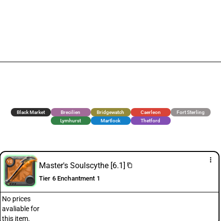
Black Market
Brecilien
Bridgewatch
Caerleon
Fort Sterling
Lymhurst
Martlock
Thetford
more_vert
Master's Soulscythe [6.1]
content_copy
Tier 6 Enchantment 1
No prices
avaliable for
this item.