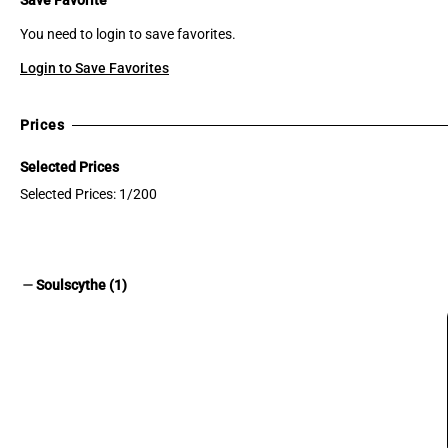
You need to login to save favorites.
Login to Save Favorites
Prices
Selected Prices
Selected Prices: 1/200
remove
Soulscythe (1)