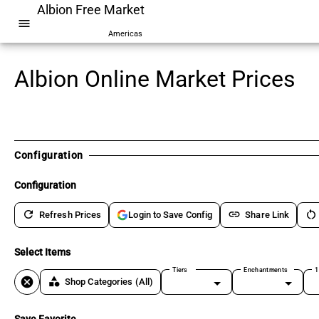
Albion Free Market
menu
Americas
Albion Online Market Prices
Configuration
Configuration
refresh
link
restart_alt
Refresh Prices
Share Link
Login to Save Config
Select Items
Tiers
Enchantments
1
cancel
category
Shop Categories
(All)
Save Favorite