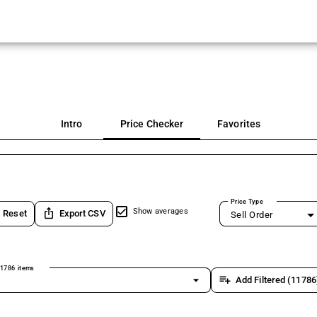
Intro
Price Checker
Favorites
Price Type
ios_share
Show averages
Reset
Export CSV
Sell Order
1786 items
arrow_drop_down
playlist_add
Add Filtered (11786