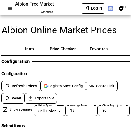
Albion Free Market
am
menu
login
settings
LOGIN
Americas
Albion Online Market Prices
Intro
Price Checker
Favorites
Configuration
Configuration
refresh
link
Refresh Prices
Share Link
Login to Save Config
restart_alt
ios_share
Reset
Export CSV
Price Type
Average Days
Chart Days (max 180)
Show averages
Sell Order
Select Items