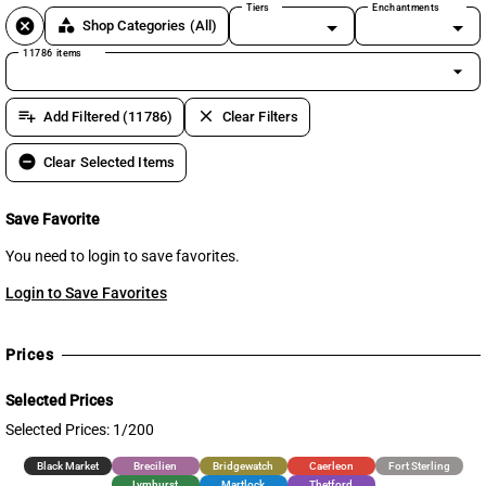
Tiers
Enchantments
cancel
category
Shop Categories
(All)
11786 items
arrow_drop_down
playlist_add
clear
Add Filtered (11786)
Clear Filters
remove_circle
Clear Selected Items
Save Favorite
You need to login to save favorites.
Login to Save Favorites
Prices
Selected Prices
Selected Prices: 1/200
Black Market
Brecilien
Bridgewatch
Caerleon
Fort Sterling
Lymhurst
Martlock
Thetford