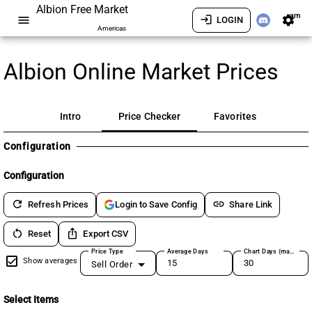
Albion Free Market
am
menu
login
settings
LOGIN
Americas
Albion Online Market Prices
Intro
Price Checker
Favorites
Configuration
Configuration
refresh
link
Refresh Prices
Share Link
Login to Save Config
restart_alt
ios_share
Reset
Export CSV
Price Type
Average Days
Chart Days (max 180)
Show averages
Sell Order
Select Items