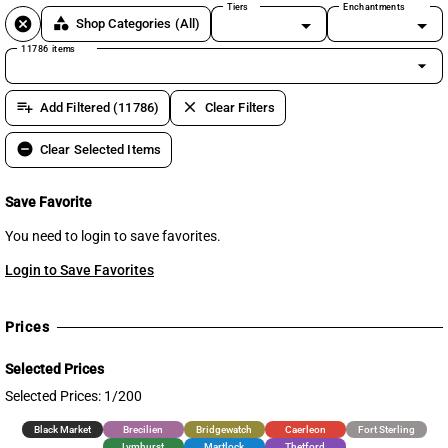
Tiers
Enchantments
cancel
category
Shop Categories
(All)
11786 items
arrow_drop_down
playlist_add
clear
Add Filtered (11786)
Clear Filters
remove_circle
Clear Selected Items
Save Favorite
You need to login to save favorites.
Login to Save Favorites
Prices
Selected Prices
Selected Prices: 1/200
Black Market
Brecilien
Bridgewatch
Caerleon
Fort Sterling
Lymhurst
Martlock
Thetford