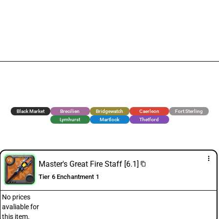
Black Market
Brecilien
Bridgewatch
Caerleon
Fort Sterling
Lymhurst
Martlock
Thetford
more_vert
Master's Great Fire Staff [6.1]
content_copy
Tier 6 Enchantment 1
No prices
avaliable for
this item.