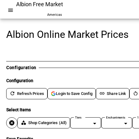
Albion Free Market
menu
Americas
Albion Online Market Prices
Configuration
Configuration
refresh
link
restart_alt
Refresh Prices
Share Link
Login to Save Config
Select Items
Tiers
Enchantments
1
cancel
category
Shop Categories
(All)
Save Favorite