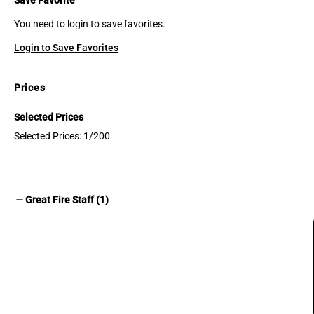
You need to login to save favorites.
Login to Save Favorites
Prices
Selected Prices
Selected Prices: 1/200
remove
Great Fire Staff (1)