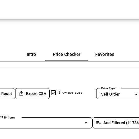
Intro
Price Checker
Favorites
Price Type
ios_share
Show averages
Reset
Export CSV
Sell Order
1786 items
arrow_drop_down
playlist_add
Add Filtered (11786