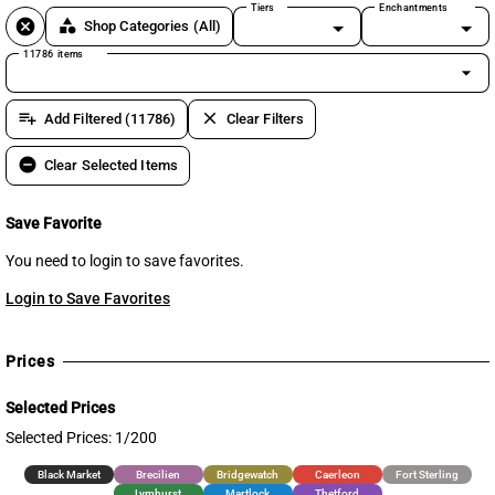
Tiers
Enchantments
cancel
category
Shop Categories
(All)
11786 items
arrow_drop_down
playlist_add
clear
Add Filtered (11786)
Clear Filters
remove_circle
Clear Selected Items
Save Favorite
You need to login to save favorites.
Login to Save Favorites
Prices
Selected Prices
Selected Prices: 1/200
Black Market
Brecilien
Bridgewatch
Caerleon
Fort Sterling
Lymhurst
Martlock
Thetford