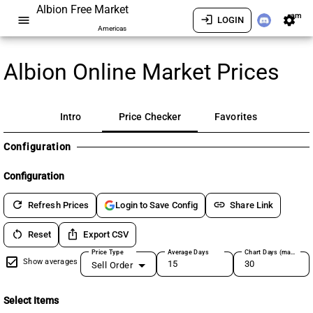
Albion Free Market
am
menu
login
settings
LOGIN
Americas
Albion Online Market Prices
Intro
Price Checker
Favorites
Configuration
Configuration
refresh
link
Refresh Prices
Share Link
Login to Save Config
restart_alt
ios_share
Reset
Export CSV
Price Type
Average Days
Chart Days (max 180)
Show averages
Sell Order
Select Items