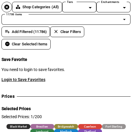
Tiers
Enchantments
cancel
category
Shop Categories
(All)
11786 items
arrow_drop_down
playlist_add
clear
Add Filtered (11786)
Clear Filters
remove_circle
Clear Selected Items
Save Favorite
You need to login to save favorites.
Login to Save Favorites
Prices
Selected Prices
Selected Prices: 1/200
Black Market
Brecilien
Bridgewatch
Caerleon
Fort Sterling
Lymhurst
Martlock
Thetford