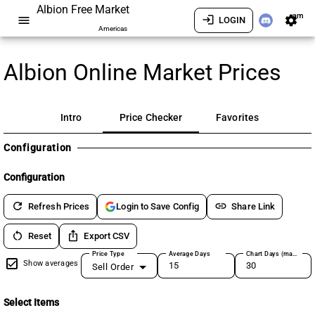
Albion Free Market
am
menu
login
settings
LOGIN
Americas
Albion Online Market Prices
Intro
Price Checker
Favorites
Configuration
Configuration
refresh
link
Refresh Prices
Share Link
Login to Save Config
restart_alt
ios_share
Reset
Export CSV
Price Type
Average Days
Chart Days (max 180)
Show averages
Sell Order
Select Items