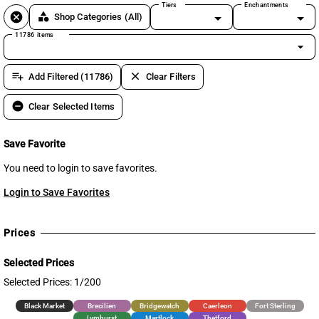
Tiers
Enchantments
cancel
category
Shop Categories
(All)
11786 items
arrow_drop_down
playlist_add
clear
Add Filtered (11786)
Clear Filters
remove_circle
Clear Selected Items
Save Favorite
You need to login to save favorites.
Login to Save Favorites
Prices
Selected Prices
Selected Prices: 1/200
Black Market
Brecilien
Bridgewatch
Caerleon
Fort Sterling
Lymhurst
Martlock
Thetford