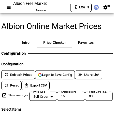
Albion Free Market
am
menu
login
settings
LOGIN
Americas
Albion Online Market Prices
Intro
Price Checker
Favorites
Configuration
Configuration
refresh
link
Refresh Prices
Share Link
Login to Save Config
restart_alt
ios_share
Reset
Export CSV
Price Type
Average Days
Chart Days (max 180)
Show averages
Sell Order
Select Items