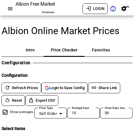
Albion Free Market
am
menu
login
settings
LOGIN
Americas
Albion Online Market Prices
Intro
Price Checker
Favorites
Configuration
Configuration
refresh
link
Refresh Prices
Share Link
Login to Save Config
restart_alt
ios_share
Reset
Export CSV
Price Type
Average Days
Chart Days (max 180)
Show averages
Sell Order
Select Items