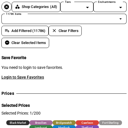
Tiers
Enchantments
cancel
category
Shop Categories
(All)
11786 items
arrow_drop_down
playlist_add
clear
Add Filtered (11786)
Clear Filters
remove_circle
Clear Selected Items
Save Favorite
You need to login to save favorites.
Login to Save Favorites
Prices
Selected Prices
Selected Prices: 1/200
Black Market
Brecilien
Bridgewatch
Caerleon
Fort Sterling
Lymhurst
Martlock
Thetford