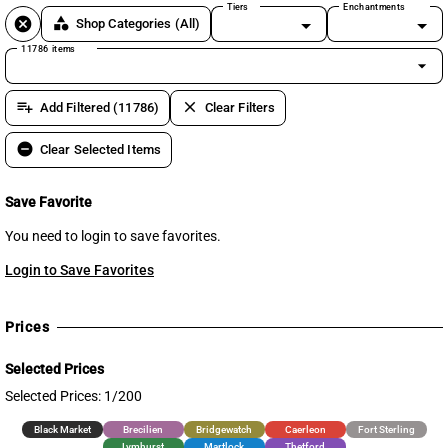
Tiers
Enchantments
cancel
category
Shop Categories
(All)
11786 items
arrow_drop_down
playlist_add
clear
Add Filtered (11786)
Clear Filters
remove_circle
Clear Selected Items
Save Favorite
You need to login to save favorites.
Login to Save Favorites
Prices
Selected Prices
Selected Prices: 1/200
Black Market
Brecilien
Bridgewatch
Caerleon
Fort Sterling
Lymhurst
Martlock
Thetford