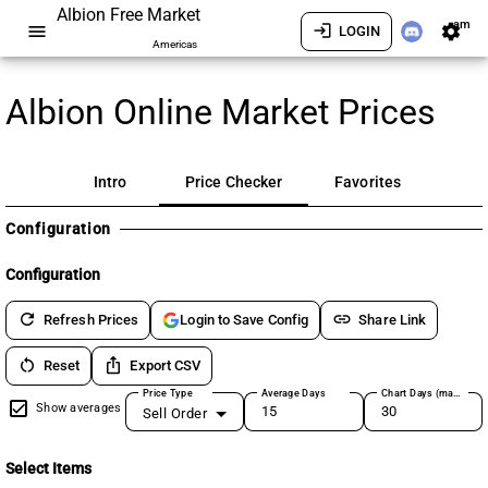
Albion Free Market
am
menu
login
settings
LOGIN
Americas
Albion Online Market Prices
Intro
Price Checker
Favorites
Configuration
Configuration
refresh
link
Refresh Prices
Share Link
Login to Save Config
restart_alt
ios_share
Reset
Export CSV
Price Type
Average Days
Chart Days (max 180)
Show averages
Sell Order
Select Items