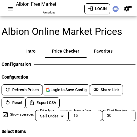
Albion Free Market
am
menu
login
settings
LOGIN
Americas
Albion Online Market Prices
Intro
Price Checker
Favorites
Configuration
Configuration
refresh
link
Refresh Prices
Share Link
Login to Save Config
restart_alt
ios_share
Reset
Export CSV
Price Type
Average Days
Chart Days (max 180)
Show averages
Sell Order
Select Items