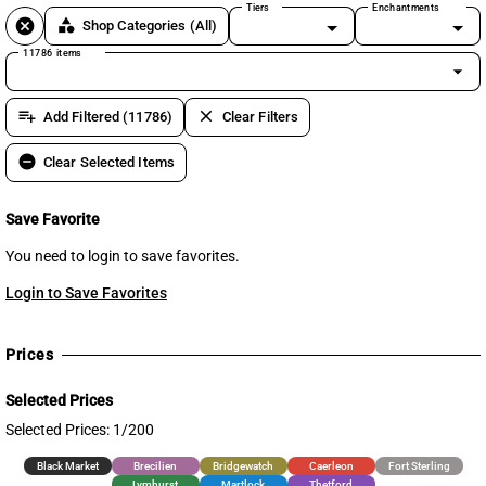
Tiers
Enchantments
cancel
category
Shop Categories
(All)
11786 items
arrow_drop_down
playlist_add
clear
Add Filtered (11786)
Clear Filters
remove_circle
Clear Selected Items
Save Favorite
You need to login to save favorites.
Login to Save Favorites
Prices
Selected Prices
Selected Prices: 1/200
Black Market
Brecilien
Bridgewatch
Caerleon
Fort Sterling
Lymhurst
Martlock
Thetford