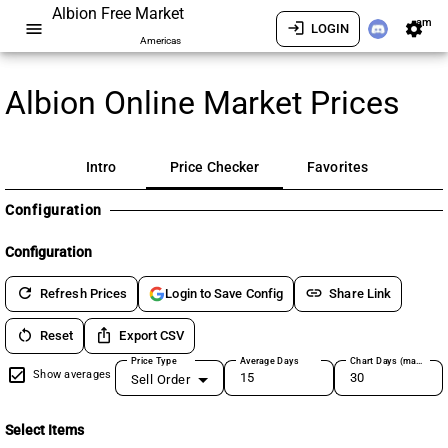
Albion Free Market
am
menu
login
settings
LOGIN
Americas
Albion Online Market Prices
Intro
Price Checker
Favorites
Configuration
Configuration
refresh
link
Refresh Prices
Share Link
Login to Save Config
restart_alt
ios_share
Reset
Export CSV
Price Type
Average Days
Chart Days (max 180)
Show averages
Sell Order
Select Items