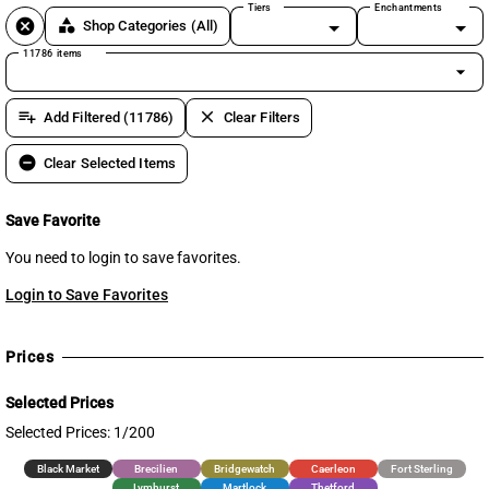
Tiers
Enchantments
cancel
category
Shop Categories
(All)
11786 items
arrow_drop_down
playlist_add
clear
Add Filtered (11786)
Clear Filters
remove_circle
Clear Selected Items
Save Favorite
You need to login to save favorites.
Login to Save Favorites
Prices
Selected Prices
Selected Prices: 1/200
Black Market
Brecilien
Bridgewatch
Caerleon
Fort Sterling
Lymhurst
Martlock
Thetford