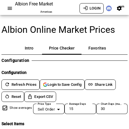
Albion Free Market
am
menu
login
settings
LOGIN
Americas
Albion Online Market Prices
Intro
Price Checker
Favorites
Configuration
Configuration
refresh
link
Refresh Prices
Share Link
Login to Save Config
restart_alt
ios_share
Reset
Export CSV
Price Type
Average Days
Chart Days (max 180)
Show averages
Sell Order
Select Items