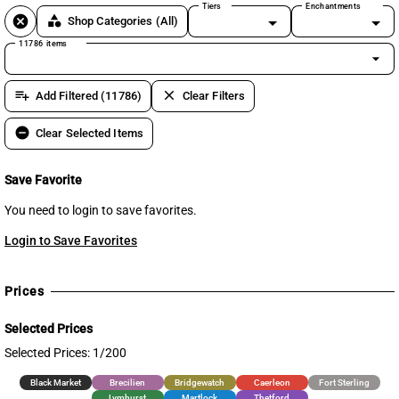
Tiers
Enchantments
cancel
category
Shop Categories
(All)
11786 items
arrow_drop_down
playlist_add
clear
Add Filtered (11786)
Clear Filters
remove_circle
Clear Selected Items
Save Favorite
You need to login to save favorites.
Login to Save Favorites
Prices
Selected Prices
Selected Prices: 1/200
Black Market
Brecilien
Bridgewatch
Caerleon
Fort Sterling
Lymhurst
Martlock
Thetford