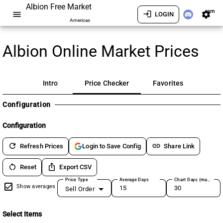
Albion Free Market
am
menu
login
settings
LOGIN
Americas
Albion Online Market Prices
Intro
Price Checker
Favorites
Configuration
Configuration
refresh
link
Refresh Prices
Share Link
Login to Save Config
restart_alt
ios_share
Reset
Export CSV
Price Type
Average Days
Chart Days (max 180)
Show averages
Sell Order
Select Items