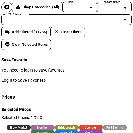
Tiers
Enchantments
cancel
category
Shop Categories
(All)
11786 items
arrow_drop_down
playlist_add
clear
Add Filtered (11786)
Clear Filters
remove_circle
Clear Selected Items
Save Favorite
You need to login to save favorites.
Login to Save Favorites
Prices
Selected Prices
Selected Prices: 1/200
Black Market
Brecilien
Bridgewatch
Caerleon
Fort Sterling
Lymhurst
Martlock
Thetford