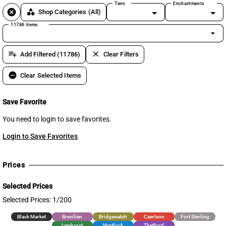
Tiers
Enchantments
cancel
category
Shop Categories
(All)
11786 items
arrow_drop_down
playlist_add
clear
Add Filtered (11786)
Clear Filters
remove_circle
Clear Selected Items
Save Favorite
You need to login to save favorites.
Login to Save Favorites
Prices
Selected Prices
Selected Prices: 1/200
Black Market
Brecilien
Bridgewatch
Caerleon
Fort Sterling
Lymhurst
Martlock
Thetford