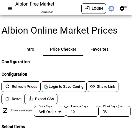
Albion Free Market
am
menu
login
settings
LOGIN
Americas
Albion Online Market Prices
Intro
Price Checker
Favorites
Configuration
Configuration
refresh
link
Refresh Prices
Share Link
Login to Save Config
restart_alt
ios_share
Reset
Export CSV
Price Type
Average Days
Chart Days (max 180)
Show averages
Sell Order
Select Items