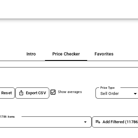
Intro
Price Checker
Favorites
Price Type
ios_share
Show averages
Reset
Export CSV
Sell Order
1786 items
arrow_drop_down
playlist_add
Add Filtered (11786