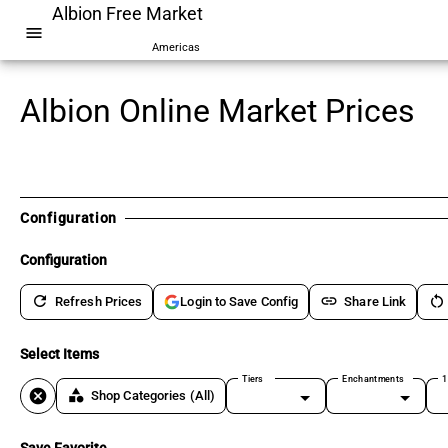
Albion Free Market
menu
Americas
Albion Online Market Prices
Configuration
Configuration
refresh
link
restart_alt
Refresh Prices
Share Link
Login to Save Config
Select Items
Tiers
Enchantments
1
cancel
category
Shop Categories
(All)
Save Favorite