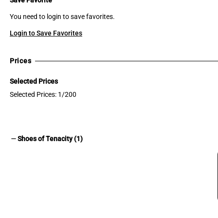
You need to login to save favorites.
Login to Save Favorites
Prices
Selected Prices
Selected Prices: 1/200
remove
Shoes of Tenacity (1)