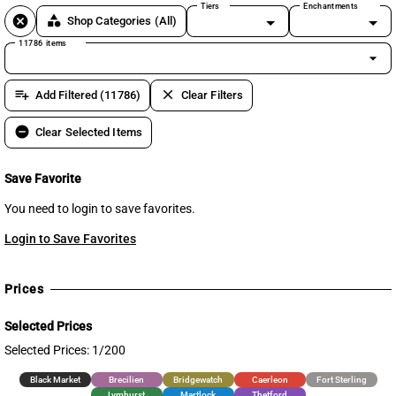
Tiers
Enchantments
cancel
category
Shop Categories
(All)
11786 items
arrow_drop_down
playlist_add
clear
Add Filtered (11786)
Clear Filters
remove_circle
Clear Selected Items
Save Favorite
You need to login to save favorites.
Login to Save Favorites
Prices
Selected Prices
Selected Prices: 1/200
Black Market
Brecilien
Bridgewatch
Caerleon
Fort Sterling
Lymhurst
Martlock
Thetford