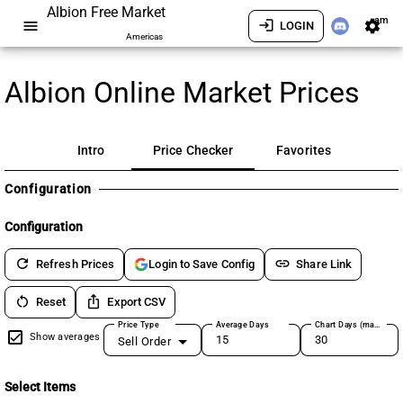
Albion Free Market
am
menu
login
settings
LOGIN
Americas
Albion Online Market Prices
Intro
Price Checker
Favorites
Configuration
Configuration
refresh
link
Refresh Prices
Share Link
Login to Save Config
restart_alt
ios_share
Reset
Export CSV
Price Type
Average Days
Chart Days (max 180)
Show averages
Sell Order
Select Items