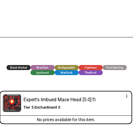
Black Market
Brecilien
Bridgewatch
Caerleon
Fort Sterling
Lymhurst
Martlock
Thetford
more_vert
Expert's Imbued Mace Head [5.0]
content_copy
Tier 5 Enchantment 0
No prices avaliable for this item.