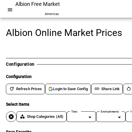
Albion Free Market
menu
Americas
Albion Online Market Prices
Configuration
Configuration
refresh
link
restart_alt
Refresh Prices
Share Link
Login to Save Config
Select Items
Tiers
Enchantments
1
cancel
category
Shop Categories
(All)
Save Favorite