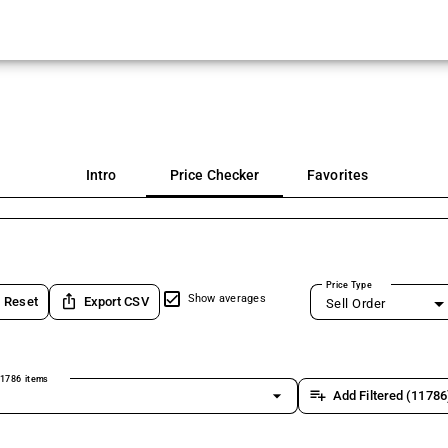
Intro
Price Checker
Favorites
Price Type
ios_share
Show averages
Reset
Export CSV
Sell Order
1786 items
arrow_drop_down
playlist_add
Add Filtered (11786