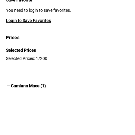
You need to login to save favorites.
Login to Save Favorites
Prices
Selected Prices
Selected Prices: 1/200
remove
Camlann Mace (1)