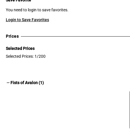
You need to login to save favorites.
Login to Save Favorites
Prices
Selected Prices
Selected Prices: 1/200
remove
Fists of Avalon (1)