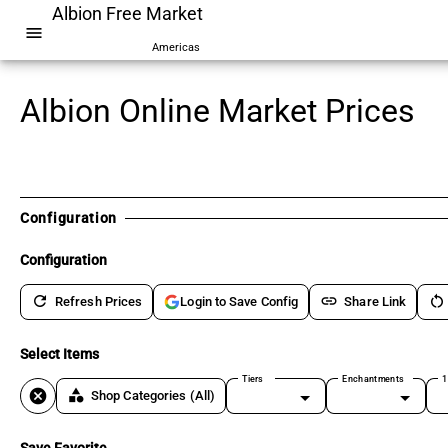
Albion Free Market
menu
Americas
Albion Online Market Prices
Configuration
Configuration
refresh
link
restart_alt
Refresh Prices
Share Link
Login to Save Config
Select Items
Tiers
Enchantments
1
cancel
category
Shop Categories
(All)
Save Favorite