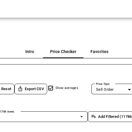
Intro
Price Checker
Favorites
Price Type
ios_share
Show averages
Reset
Export CSV
Sell Order
1786 items
arrow_drop_down
playlist_add
Add Filtered (11786