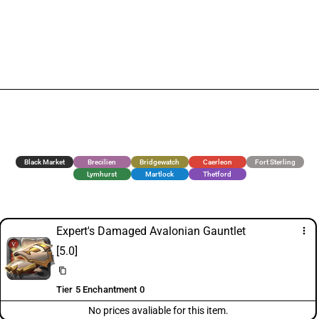
Black Market
Brecilien
Bridgewatch
Caerleon
Fort Sterling
Lymhurst
Martlock
Thetford
Expert's Damaged Avalonian Gauntlet
more_vert
[5.0]
content_copy
Tier 5 Enchantment 0
No prices avaliable for this item.