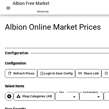
Albion Free Market
menu
Americas
Albion Online Market Prices
Configuration
Configuration
refresh
link
restart_alt
Refresh Prices
Share Link
Login to Save Config
Select Items
Tiers
Enchantments
1
cancel
category
Shop Categories
(All)
Save Favorite