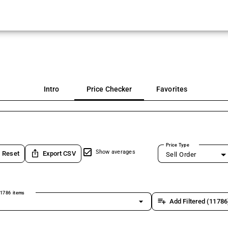
Intro
Price Checker
Favorites
Price Type
ios_share
Show averages
Reset
Export CSV
Sell Order
1786 items
arrow_drop_down
playlist_add
Add Filtered (11786