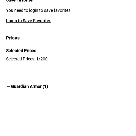
You need to login to save favorites.
Login to Save Favorites
Prices
Selected Prices
Selected Prices: 1/200
remove
Guardian Armor (1)