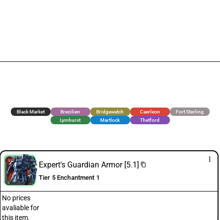
Black Market
Brecilien
Bridgewatch
Caerleon
Fort Sterling
Lymhurst
Martlock
Thetford
more_vert
Expert's Guardian Armor [5.1]
content_copy
Tier 5 Enchantment 1
No prices
avaliable for
this item.