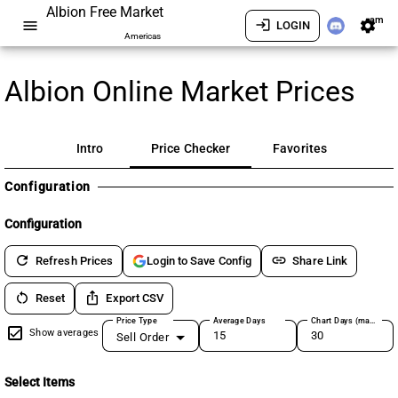
Albion Free Market
am
menu
login
settings
LOGIN
Americas
Albion Online Market Prices
Intro
Price Checker
Favorites
Configuration
Configuration
refresh
link
Refresh Prices
Share Link
Login to Save Config
restart_alt
ios_share
Reset
Export CSV
Price Type
Average Days
Chart Days (max 180)
Show averages
Sell Order
Select Items