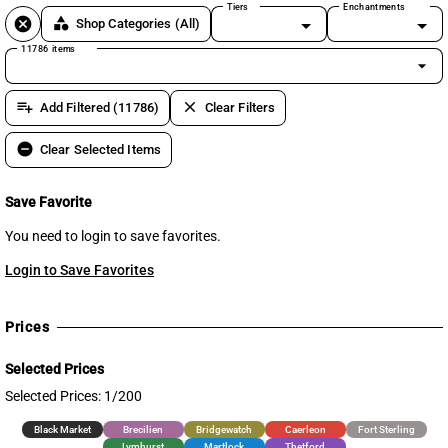
Tiers
Enchantments
cancel
category
Shop Categories
(All)
11786 items
arrow_drop_down
playlist_add
clear
Add Filtered (11786)
Clear Filters
remove_circle
Clear Selected Items
Save Favorite
You need to login to save favorites.
Login to Save Favorites
Prices
Selected Prices
Selected Prices: 1/200
Black Market
Brecilien
Bridgewatch
Caerleon
Fort Sterling
Lymhurst
Martlock
Thetford