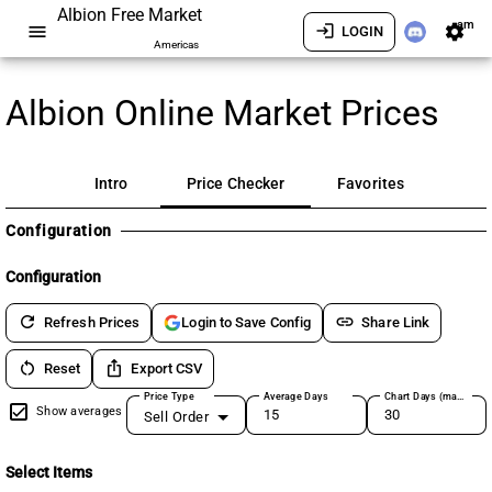
Albion Free Market
am
menu
login
settings
LOGIN
Americas
Albion Online Market Prices
Intro
Price Checker
Favorites
Configuration
Configuration
refresh
link
Refresh Prices
Share Link
Login to Save Config
restart_alt
ios_share
Reset
Export CSV
Price Type
Average Days
Chart Days (max 180)
Show averages
Sell Order
Select Items