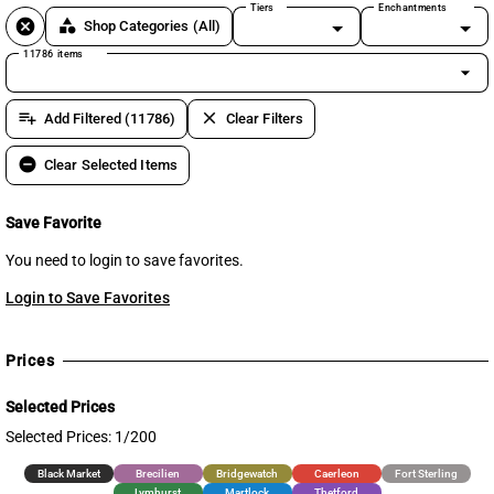
Tiers
Enchantments
cancel
category
Shop Categories
(All)
11786 items
arrow_drop_down
playlist_add
clear
Add Filtered (11786)
Clear Filters
remove_circle
Clear Selected Items
Save Favorite
You need to login to save favorites.
Login to Save Favorites
Prices
Selected Prices
Selected Prices: 1/200
Black Market
Brecilien
Bridgewatch
Caerleon
Fort Sterling
Lymhurst
Martlock
Thetford