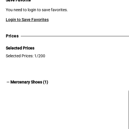
You need to login to save favorites.
Login to Save Favorites
Prices
Selected Prices
Selected Prices: 1/200
remove
Mercenary Shoes (1)