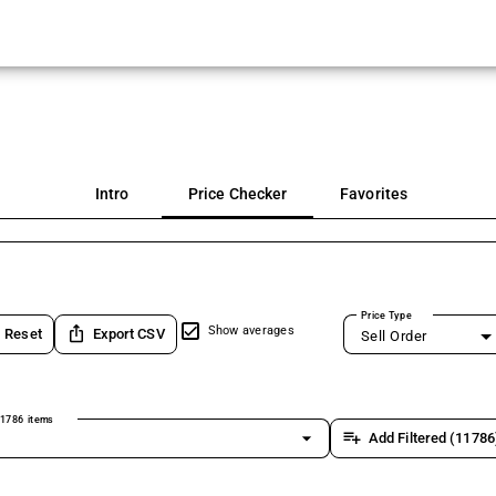
Intro
Price Checker
Favorites
Price Type
ios_share
Show averages
Reset
Export CSV
Sell Order
1786 items
arrow_drop_down
playlist_add
Add Filtered (11786