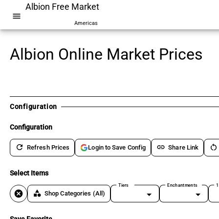
Albion Free Market
menu
Americas
Albion Online Market Prices
Configuration
Configuration
refresh
link
restart_alt
Refresh Prices
Share Link
Login to Save Config
Select Items
Tiers
Enchantments
1
cancel
category
Shop Categories
(All)
Save Favorite