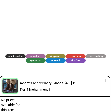
Black Market
Brecilien
Bridgewatch
Caerleon
Fort Sterling
Lymhurst
Martlock
Thetford
more_vert
Adept's Mercenary Shoes [4.1]
content_copy
Tier 4 Enchantment 1
No prices
avaliable for
this item.