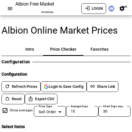
Albion Free Market
am
menu
login
settings
LOGIN
Americas
Albion Online Market Prices
Intro
Price Checker
Favorites
Configuration
Configuration
refresh
link
Refresh Prices
Share Link
Login to Save Config
restart_alt
ios_share
Reset
Export CSV
Price Type
Average Days
Chart Days (max 180)
Show averages
Sell Order
Select Items