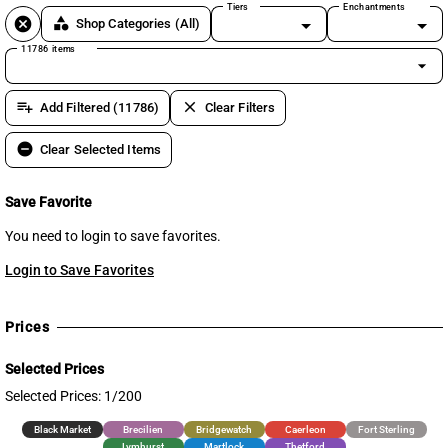
Tiers
Enchantments
cancel
category
Shop Categories
(All)
11786 items
arrow_drop_down
playlist_add
clear
Add Filtered (11786)
Clear Filters
remove_circle
Clear Selected Items
Save Favorite
You need to login to save favorites.
Login to Save Favorites
Prices
Selected Prices
Selected Prices: 1/200
Black Market
Brecilien
Bridgewatch
Caerleon
Fort Sterling
Lymhurst
Martlock
Thetford