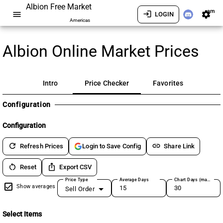
Albion Free Market
am
menu
login
settings
LOGIN
Americas
Albion Online Market Prices
Intro
Price Checker
Favorites
Configuration
Configuration
refresh
link
Refresh Prices
Share Link
Login to Save Config
restart_alt
ios_share
Reset
Export CSV
Price Type
Average Days
Chart Days (max 180)
Show averages
Sell Order
Select Items