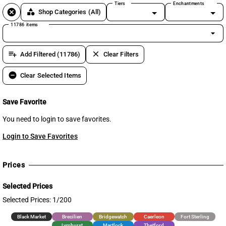
Tiers
Enchantments
cancel
category
Shop Categories
(All)
11786 items
arrow_drop_down
playlist_add
clear
Add Filtered (11786)
Clear Filters
remove_circle
Clear Selected Items
Save Favorite
You need to login to save favorites.
Login to Save Favorites
Prices
Selected Prices
Selected Prices: 1/200
Black Market
Brecilien
Bridgewatch
Caerleon
Fort Sterling
Lymhurst
Martlock
Thetford