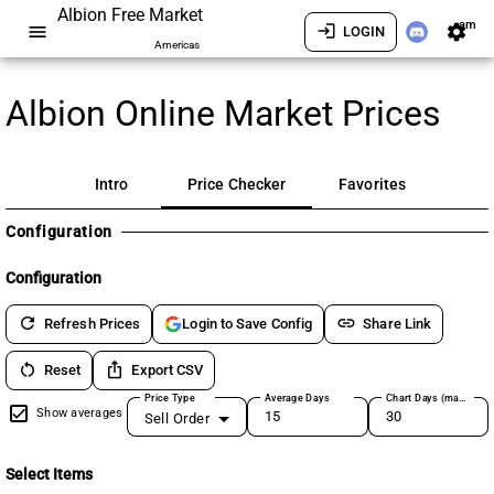
Albion Free Market
am
menu
login
settings
LOGIN
Americas
Albion Online Market Prices
Intro
Price Checker
Favorites
Configuration
Configuration
refresh
link
Refresh Prices
Share Link
Login to Save Config
restart_alt
ios_share
Reset
Export CSV
Price Type
Average Days
Chart Days (max 180)
Show averages
Sell Order
Select Items