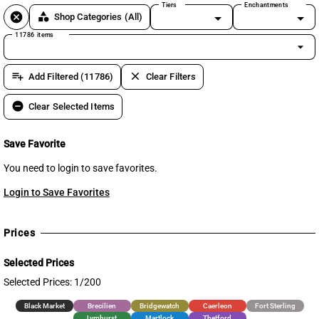
Tiers
Enchantments
cancel
category
Shop Categories
(All)
11786 items
arrow_drop_down
playlist_add
clear
Add Filtered (11786)
Clear Filters
remove_circle
Clear Selected Items
Save Favorite
You need to login to save favorites.
Login to Save Favorites
Prices
Selected Prices
Selected Prices: 1/200
Black Market
Brecilien
Bridgewatch
Caerleon
Fort Sterling
Lymhurst
Martlock
Thetford