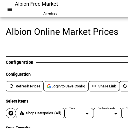
Albion Free Market
menu
Americas
Albion Online Market Prices
Configuration
Configuration
refresh
link
restart_alt
Refresh Prices
Share Link
Login to Save Config
Select Items
Tiers
Enchantments
1
cancel
category
Shop Categories
(All)
Save Favorite