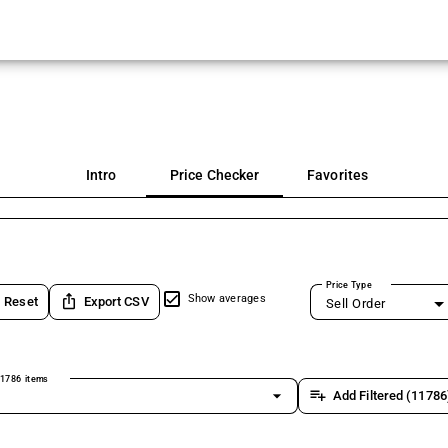
Intro
Price Checker
Favorites
Price Type
ios_share
Show averages
Reset
Export CSV
Sell Order
1786 items
arrow_drop_down
playlist_add
Add Filtered (11786