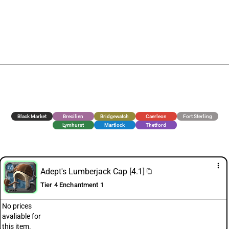
Black Market
Brecilien
Bridgewatch
Caerleon
Fort Sterling
Lymhurst
Martlock
Thetford
more_vert
Adept's Lumberjack Cap [4.1]
content_copy
Tier 4 Enchantment 1
No prices
avaliable for
this item.