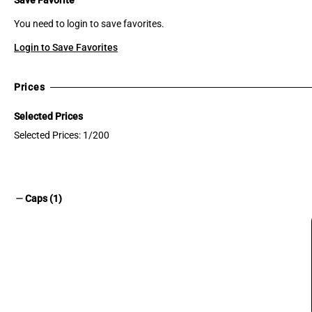
You need to login to save favorites.
Login to Save Favorites
Prices
Selected Prices
Selected Prices: 1/200
remove
Caps (1)