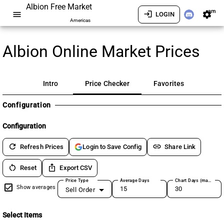
Albion Free Market
am
menu
login
settings
LOGIN
Americas
Albion Online Market Prices
Intro
Price Checker
Favorites
Configuration
Configuration
refresh
link
Refresh Prices
Share Link
Login to Save Config
restart_alt
ios_share
Reset
Export CSV
Price Type
Average Days
Chart Days (max 180)
Show averages
Sell Order
Select Items