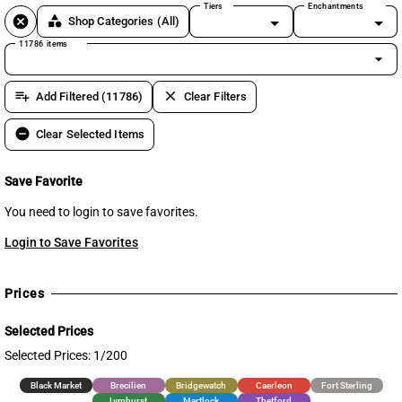
Tiers
Enchantments
cancel
category
Shop Categories
(All)
11786 items
arrow_drop_down
playlist_add
clear
Add Filtered (11786)
Clear Filters
remove_circle
Clear Selected Items
Save Favorite
You need to login to save favorites.
Login to Save Favorites
Prices
Selected Prices
Selected Prices: 1/200
Black Market
Brecilien
Bridgewatch
Caerleon
Fort Sterling
Lymhurst
Martlock
Thetford