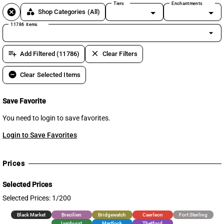
Tiers
Enchantments
cancel
category
Shop Categories
(All)
11786 items
arrow_drop_down
playlist_add
clear
Add Filtered (11786)
Clear Filters
remove_circle
Clear Selected Items
Save Favorite
You need to login to save favorites.
Login to Save Favorites
Prices
Selected Prices
Selected Prices: 1/200
Black Market
Brecilien
Bridgewatch
Caerleon
Fort Sterling
Lymhurst
Martlock
Thetford