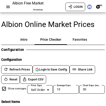
Albion Free Market
am
menu
login
settings
LOGIN
Americas
Albion Online Market Prices
Intro
Price Checker
Favorites
Configuration
Configuration
refresh
link
Refresh Prices
Share Link
Login to Save Config
restart_alt
ios_share
Reset
Export CSV
Price Type
Average Days
Chart Days (max 180)
Show averages
Sell Order
Select Items