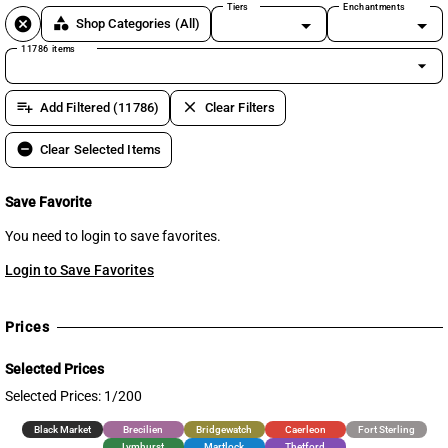
Tiers
Enchantments
cancel
category
Shop Categories
(All)
11786 items
arrow_drop_down
playlist_add
clear
Add Filtered (11786)
Clear Filters
remove_circle
Clear Selected Items
Save Favorite
You need to login to save favorites.
Login to Save Favorites
Prices
Selected Prices
Selected Prices: 1/200
Black Market
Brecilien
Bridgewatch
Caerleon
Fort Sterling
Lymhurst
Martlock
Thetford