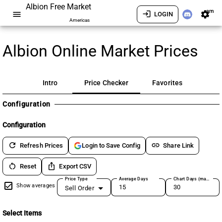
Albion Free Market
am
menu
login
settings
LOGIN
Americas
Albion Online Market Prices
Intro
Price Checker
Favorites
Configuration
Configuration
refresh
link
Refresh Prices
Share Link
Login to Save Config
restart_alt
ios_share
Reset
Export CSV
Price Type
Average Days
Chart Days (max 180)
Show averages
Sell Order
Select Items