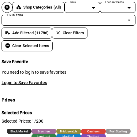
Tiers
Enchantments
cancel
category
Shop Categories
(All)
11786 items
arrow_drop_down
playlist_add
clear
Add Filtered (11786)
Clear Filters
remove_circle
Clear Selected Items
Save Favorite
You need to login to save favorites.
Login to Save Favorites
Prices
Selected Prices
Selected Prices: 1/200
Black Market
Brecilien
Bridgewatch
Caerleon
Fort Sterling
Lymhurst
Martlock
Thetford