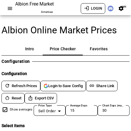
Albion Free Market
am
menu
login
settings
LOGIN
Americas
Albion Online Market Prices
Intro
Price Checker
Favorites
Configuration
Configuration
refresh
link
Refresh Prices
Share Link
Login to Save Config
restart_alt
ios_share
Reset
Export CSV
Price Type
Average Days
Chart Days (max 180)
Show averages
Sell Order
Select Items