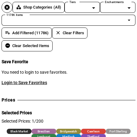
Tiers
Enchantments
cancel
category
Shop Categories
(All)
11786 items
arrow_drop_down
playlist_add
clear
Add Filtered (11786)
Clear Filters
remove_circle
Clear Selected Items
Save Favorite
You need to login to save favorites.
Login to Save Favorites
Prices
Selected Prices
Selected Prices: 1/200
Black Market
Brecilien
Bridgewatch
Caerleon
Fort Sterling
Lymhurst
Martlock
Thetford