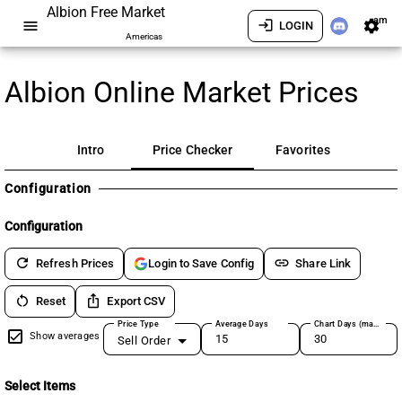
Albion Free Market
am
menu
login
settings
LOGIN
Americas
Albion Online Market Prices
Intro
Price Checker
Favorites
Configuration
Configuration
refresh
link
Refresh Prices
Share Link
Login to Save Config
restart_alt
ios_share
Reset
Export CSV
Price Type
Average Days
Chart Days (max 180)
Show averages
Sell Order
Select Items