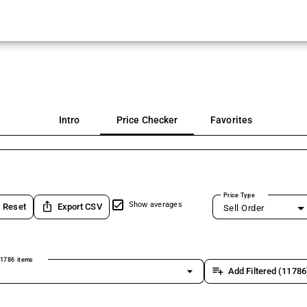
Intro
Price Checker
Favorites
Price Type
ios_share
Show averages
Reset
Export CSV
Sell Order
1786 items
arrow_drop_down
playlist_add
Add Filtered (11786