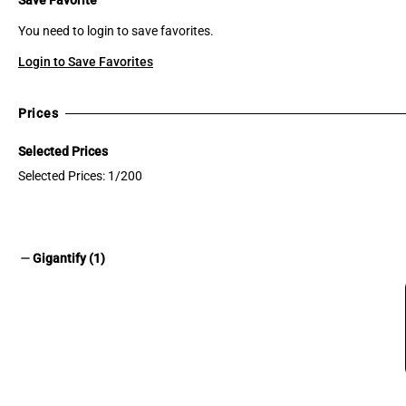
You need to login to save favorites.
Login to Save Favorites
Prices
Selected Prices
Selected Prices: 1/200
remove
Gigantify (1)