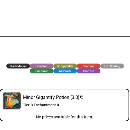
Black Market
Brecilien
Bridgewatch
Caerleon
Fort Sterling
Lymhurst
Martlock
Thetford
more_vert
Minor Gigantify Potion [3.0]
content_copy
Tier 3 Enchantment 0
No prices avaliable for this item.