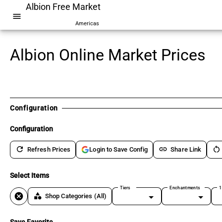
Albion Free Market
menu
Americas
Albion Online Market Prices
Configuration
Configuration
refresh
link
restart_alt
Refresh Prices
Share Link
Login to Save Config
Select Items
Tiers
Enchantments
1
cancel
category
Shop Categories
(All)
Save Favorite