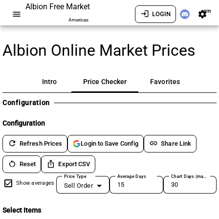
Albion Free Market
am
menu
login
settings
LOGIN
Americas
Albion Online Market Prices
Intro
Price Checker
Favorites
Configuration
Configuration
refresh
link
Refresh Prices
Share Link
Login to Save Config
restart_alt
ios_share
Reset
Export CSV
Price Type
Average Days
Chart Days (max 180)
Show averages
Sell Order
Select Items