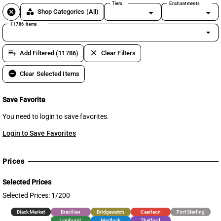
Tiers
Enchantments
cancel
category
Shop Categories
(All)
11786 items
arrow_drop_down
playlist_add
clear
Add Filtered (11786)
Clear Filters
remove_circle
Clear Selected Items
Save Favorite
You need to login to save favorites.
Login to Save Favorites
Prices
Selected Prices
Selected Prices: 1/200
Black Market
Brecilien
Bridgewatch
Caerleon
Fort Sterling
Lymhurst
Martlock
Thetford