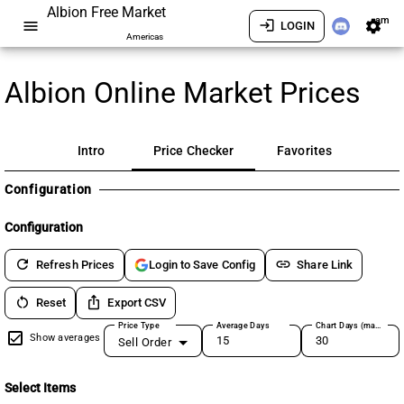
Albion Free Market
am
menu
login
settings
LOGIN
Americas
Albion Online Market Prices
Intro
Price Checker
Favorites
Configuration
Configuration
refresh
link
Refresh Prices
Share Link
Login to Save Config
restart_alt
ios_share
Reset
Export CSV
Price Type
Average Days
Chart Days (max 180)
Show averages
Sell Order
Select Items