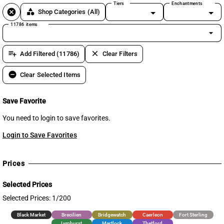
Tiers
Enchantments
cancel
category
Shop Categories
(All)
11786 items
arrow_drop_down
playlist_add
clear
Add Filtered (11786)
Clear Filters
remove_circle
Clear Selected Items
Save Favorite
You need to login to save favorites.
Login to Save Favorites
Prices
Selected Prices
Selected Prices: 1/200
Black Market
Brecilien
Bridgewatch
Caerleon
Fort Sterling
Lymhurst
Martlock
Thetford