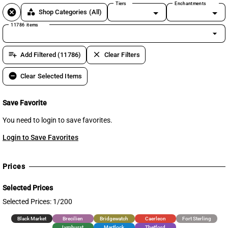
Tiers
Enchantments
cancel
category
Shop Categories
(All)
11786 items
arrow_drop_down
playlist_add
clear
Add Filtered (11786)
Clear Filters
remove_circle
Clear Selected Items
Save Favorite
You need to login to save favorites.
Login to Save Favorites
Prices
Selected Prices
Selected Prices: 1/200
Black Market
Brecilien
Bridgewatch
Caerleon
Fort Sterling
Lymhurst
Martlock
Thetford