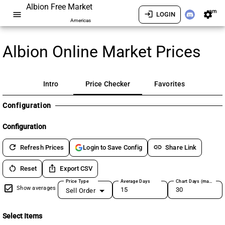
Albion Free Market
am
menu
login
settings
LOGIN
Americas
Albion Online Market Prices
Intro
Price Checker
Favorites
Configuration
Configuration
refresh
link
Refresh Prices
Share Link
Login to Save Config
restart_alt
ios_share
Reset
Export CSV
Price Type
Average Days
Chart Days (max 180)
Show averages
Sell Order
Select Items