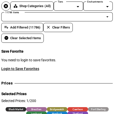
Tiers
Enchantments
cancel
category
Shop Categories
(All)
11786 items
arrow_drop_down
playlist_add
clear
Add Filtered (11786)
Clear Filters
remove_circle
Clear Selected Items
Save Favorite
You need to login to save favorites.
Login to Save Favorites
Prices
Selected Prices
Selected Prices: 1/200
Black Market
Brecilien
Bridgewatch
Caerleon
Fort Sterling
Lymhurst
Martlock
Thetford