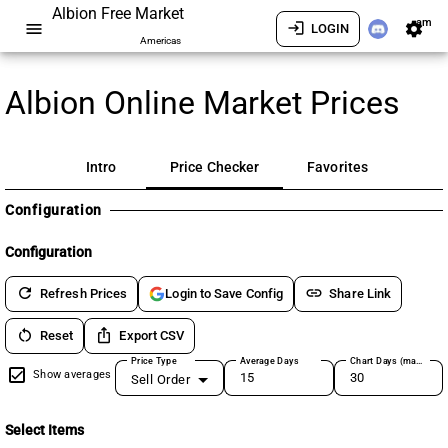
Albion Free Market
am
menu
login
settings
LOGIN
Americas
Albion Online Market Prices
Intro
Price Checker
Favorites
Configuration
Configuration
refresh
link
Refresh Prices
Share Link
Login to Save Config
restart_alt
ios_share
Reset
Export CSV
Price Type
Average Days
Chart Days (max 180)
Show averages
Sell Order
Select Items