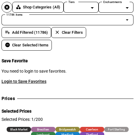
Tiers
Enchantments
cancel
category
Shop Categories
(All)
11786 items
arrow_drop_down
playlist_add
clear
Add Filtered (11786)
Clear Filters
remove_circle
Clear Selected Items
Save Favorite
You need to login to save favorites.
Login to Save Favorites
Prices
Selected Prices
Selected Prices: 1/200
Black Market
Brecilien
Bridgewatch
Caerleon
Fort Sterling
Lymhurst
Martlock
Thetford