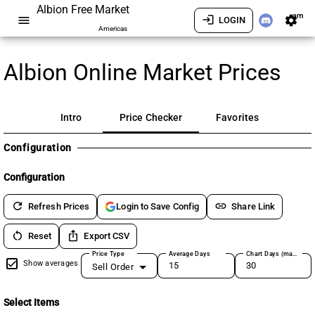
Albion Free Market
am
menu
login
settings
LOGIN
Americas
Albion Online Market Prices
Intro
Price Checker
Favorites
Configuration
Configuration
refresh
link
Refresh Prices
Share Link
Login to Save Config
restart_alt
ios_share
Reset
Export CSV
Price Type
Average Days
Chart Days (max 180)
Show averages
Sell Order
Select Items